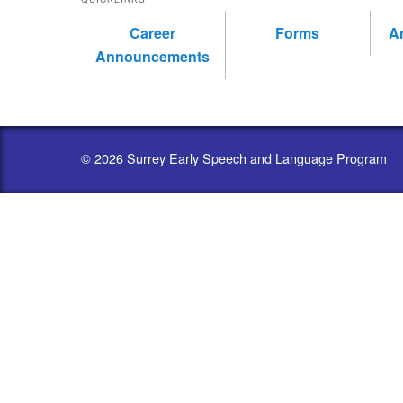
Career
Forms
A
Announcements
© 2026 Surrey Early Speech and Language Program