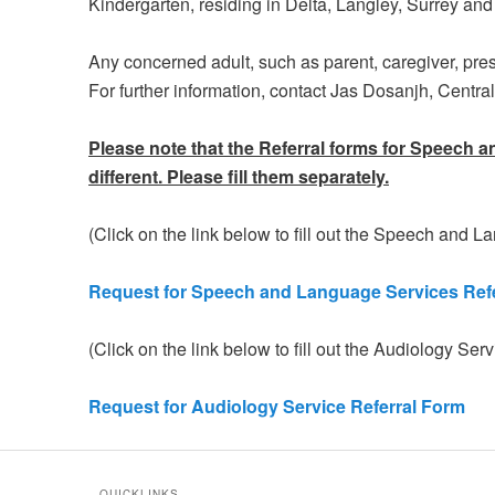
Kindergarten, residing in Delta, Langley, Surrey an
Any concerned adult, such as parent, caregiver, presch
For further information, contact Jas Dosanjh, Cent
Please note that the Referral forms for Speech
different. Please fill them separately.
(Click on the link below to fill out the Speech and 
Request for Speech and Language Services Ref
(Click on the link below to fill out the Audiology Ser
Request for Audiology Service Referral Form
QUICKLINKS