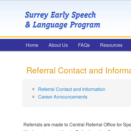
Main menu
Home
Skip to primary content
Skip to secondary content
About Us
FAQs
Resources
Referral Contact and Inform
Referral Contact and Information
Career Announcements
Referrals are made to Central Referral Office for Spe