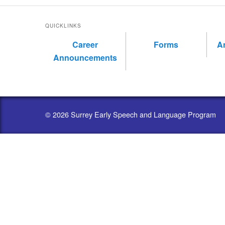
QUICKLINKS
Career
Forms
A
Announcements
© 2026 Surrey Early Speech and Language Program