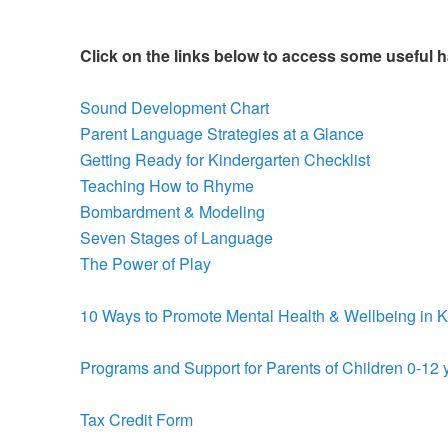
Click on the links below to access some useful 
Sound Development Chart
Parent Language Strategies at a Glance
Getting Ready for Kindergarten Checklist
Teaching How to Rhyme
Bombardment & Modeling
Seven Stages of Language
The Power of Play
10 Ways to Promote Mental Health & Wellbeing in K
Programs and Support for Parents of Children 0-12 
Tax Credit Form