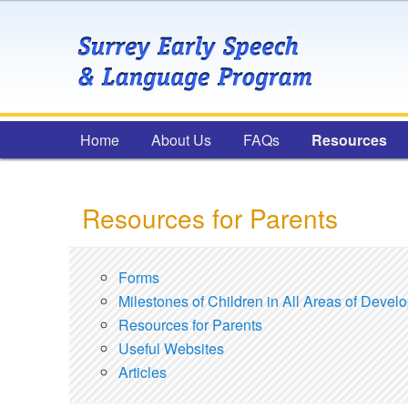
Main menu
Home
Skip to primary content
Skip to secondary content
About Us
FAQs
Resources
Resources for Parents
Forms
Milestones of Children in All Areas of Devel
Resources for Parents
Useful Websites
Articles