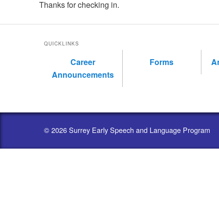
Thanks for checking in.
QUICKLINKS
Career
Forms
A
Announcements
© 2026 Surrey Early Speech and Language Program