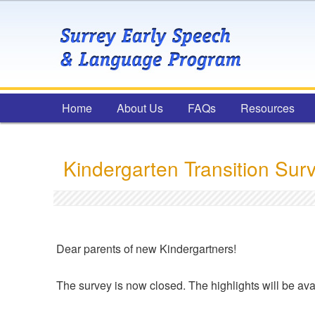
Main menu
Home
Skip to primary content
Skip to secondary content
About Us
FAQs
Resources
Kindergarten Transition Sur
Dear parents of new Kindergartners!
The survey is now closed. The highlights will be avai